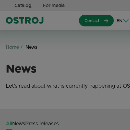
Catalog
For media
Contact
Home
News
News
Let's read about what is currently happening at O
All
News
Press releases