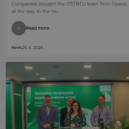
Companies) brought the OSTROJ team from Opava
all the way to the he...
Read more
News
25. 6. 2026