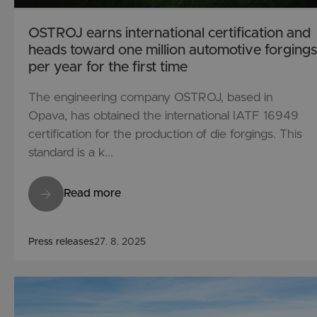
OSTROJ earns international certification and
heads toward one million automotive forgings
per year for the first time
The engineering company OSTROJ, based in
Opava, has obtained the international IATF 16949
certification for the production of die forgings. This
standard is a k...
Read more
Press releases
27. 8. 2025