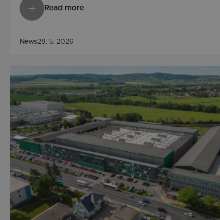
Read more
News
28. 5. 2026