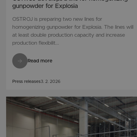
gunpowder for Explosia
OSTROJ is preparing two new lines for
homogenizing gunpowder for Explosia. The lines will
at least double production capacity and increase
production flexibilit...
Read more
Press releases
3. 2. 2026