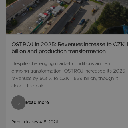
OSTROJ in 2025: Revenues increase to CZK 1
billion and production transformation
Despite challenging market conditions and an
ongoing transformation, OSTROJ increased its 2025
revenues by 9.3 % to CZK 1.539 billion, though it
closed the cale...
Read more
Press releases
14. 5. 2026