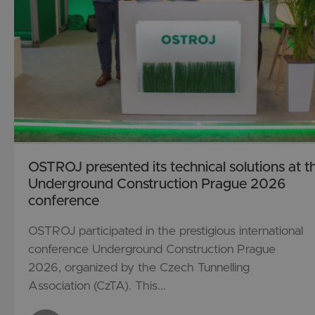
OSTROJ presented its technical solutions at t
Underground Construction Prague 2026
conference
OSTROJ participated in the prestigious international
conference Underground Construction Prague
2026, organized by the Czech Tunnelling
Association (CzTA). This...