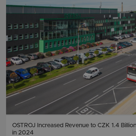
OSTROJ Increased Revenue to CZK 1.4 Billio
in 2024