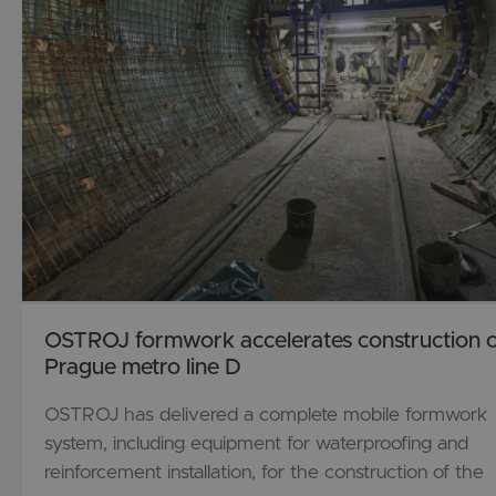
OSTROJ formwork accelerates construction o
Prague metro line D
OSTROJ has delivered a complete mobile formwork
system, including equipment for waterproofing and
reinforcement installation, for the construction of the