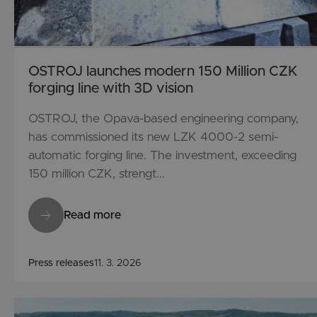
OSTROJ launches modern 150 Million CZK
forging line with 3D vision
OSTROJ, the Opava-based engineering company,
has commissioned its new LZK 4000-2 semi-
automatic forging line. The investment, exceeding
150 million CZK, strengt...
Read more
Press releases
11. 3. 2026