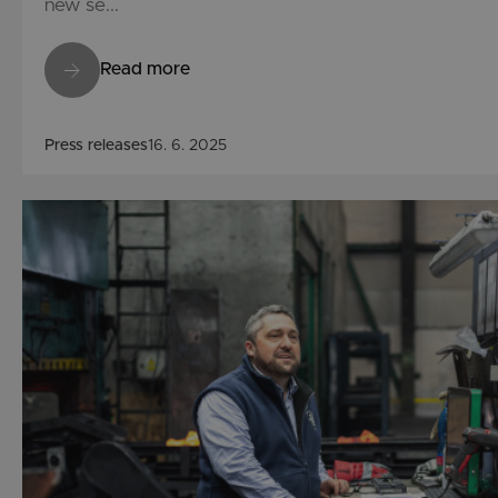
new se...
Read more
Press releases
16. 6. 2025