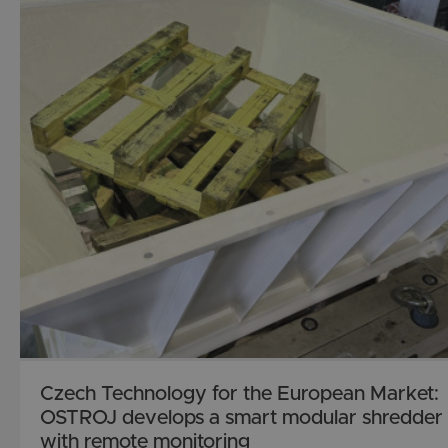
Czech Technology for the European Market:
OSTROJ develops a smart modular shredder
with remote monitoring