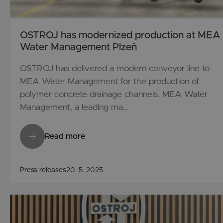
OSTROJ has modernized production at MEA
Water Management Plzeň
OSTROJ has delivered a modern conveyor line to
MEA Water Management for the production of
polymer concrete drainage channels. MEA Water
Management, a leading ma...
Read more
Press releases
20. 5. 2025