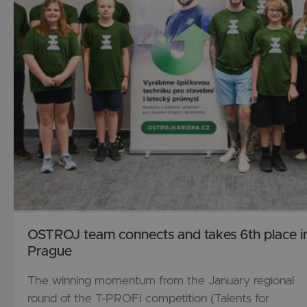
History
Technology
OSTROJ team connects and takes 6th place i
Prague
The winning momentum from the January regional
round of the T-PROFI competition (Talents for