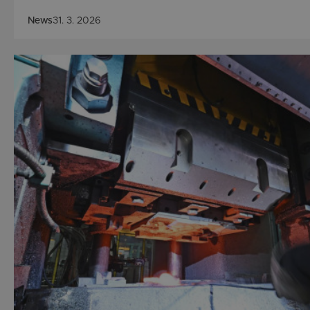
News
31. 3. 2026