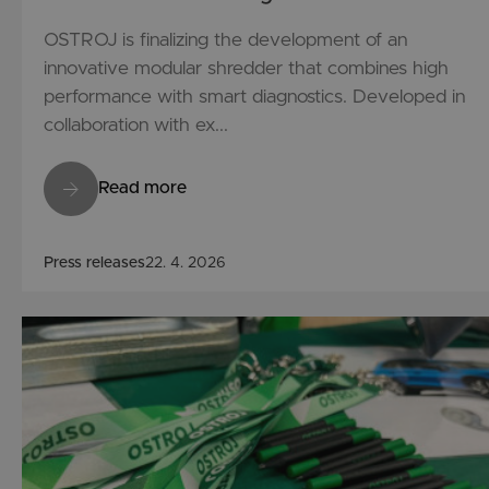
OSTROJ is finalizing the development of an
innovative modular shredder that combines high
performance with smart diagnostics. Developed in
collaboration with ex...
Read more
Press releases
22. 4. 2026