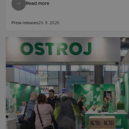
Read more
Press releases
23. 9. 2025