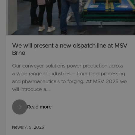
We will present a new dispatch line at MSV
Brno
Our conveyor solutions power production across
a wide range of industries – from food processing
and pharmaceuticals to forging. At MSV 2025 we
will introduce a...
Read more
News
17. 9. 2025