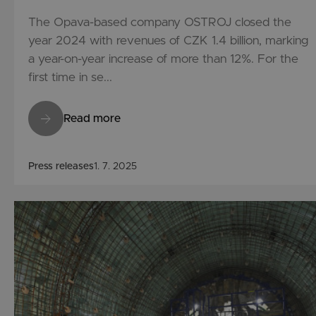
The Opava-based company OSTROJ closed the
year 2024 with revenues of CZK 1.4 billion, marking
a year-on-year increase of more than 12%. For the
first time in se...
Read more
Press releases
1. 7. 2025