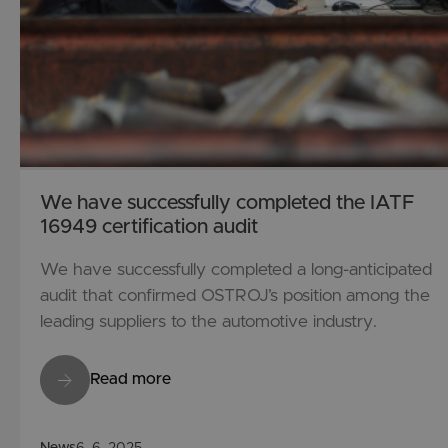
We have successfully completed the IATF
16949 certification audit
We have successfully completed a long-anticipated
audit that confirmed OSTROJ’s position among the
leading suppliers to the automotive industry.
Read more
News
6. 6. 2025