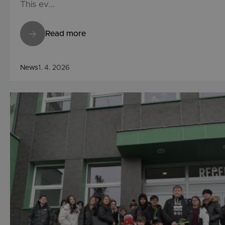
This ev...
Read more
News
1. 4. 2026