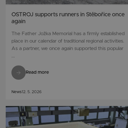
OSTROJ supports runners in Stěbořice once
again
The Father Jožka Memorial has a firmly established
place in our calendar of traditional regional activities.
As a partner, we once again supported this popular
...
Read more
News
12. 5. 2026