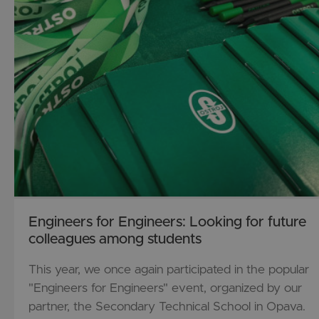
Engineers for Engineers: Looking for future
colleagues among students
This year, we once again participated in the popular
"Engineers for Engineers" event, organized by our
partner, the Secondary Technical School in Opava.