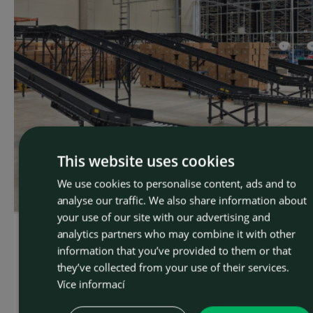
This website uses cookies
We use cookies to personalise content, ads and to
CZEC
analyse our traffic. We also share information about
ENGLI
your use of our site with our advertising and
analytics partners who may combine it with other
OSTROJ delivered a conveyor system for
information that you’ve provided to them or that
Notino in Romania. The system can handle up
they’ve collected from your use of their services.
to 6,000 packages per hour.
Více informací
The company OSTROJ has developed and