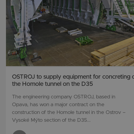
OSTROJ to supply equipment for concreting 
the Homole tunnel on the D35
The engineering company OSTROJ, based in
Opava, has won a major contract on the
construction of the Homole tunnel in the Ostrov –
Vysoké Mýto section of the D35...