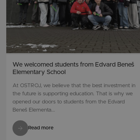
We welcomed students from Edvard Beneš
Elementary School
At OSTROJ, we believe that the best investment in
the future is supporting education. That is why we
opened our doors to students from the Edvard
Beneš Elementa...
Read more