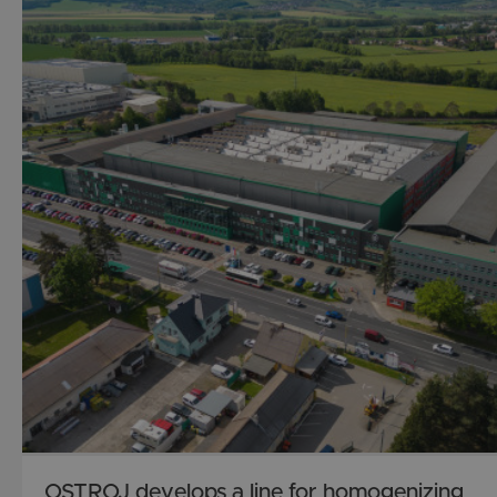
OSTROJ develops a line for homogenizing