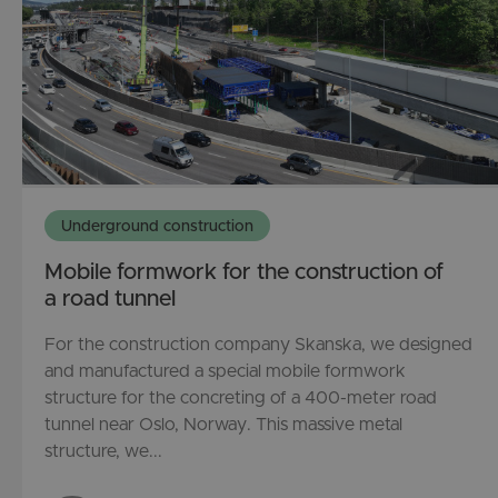
Underground construction
Mobile formwork for the construction of
a road tunnel
For the construction company Skanska, we designed
and manufactured a special mobile formwork
structure for the concreting of a 400-meter road
tunnel near Oslo, Norway. This massive metal
structure, we...