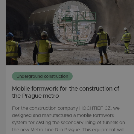
Underground construction
Mobile formwork for the construction of
the Prague metro
For the construction company HOCHTIEF CZ, we
designed and manufactured a mobile formwork
system for casting the secondary lining of tunnels on
the new Metro Line D in Prague. This equipment will