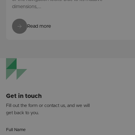
dimensions,...
Read more
Get in touch
Fill out the form or contact us, and we will
get back to you.
Full Name