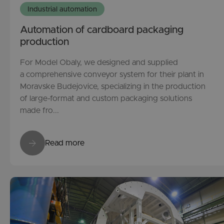
Industrial automation
Automation of cardboard packaging
production
For Model Obaly, we designed and supplied
a comprehensive conveyor system for their plant in
Moravske Budejovice, specializing in the production
of large-format and custom packaging solutions
made fro...
Read more