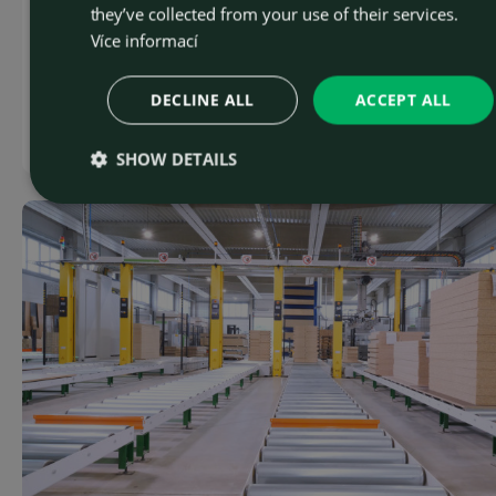
they’ve collected from your use of their services.
modernization of mining equipment in the region.
Více informací
Th...
DECLINE ALL
ACCEPT ALL
Read more
SHOW DETAILS