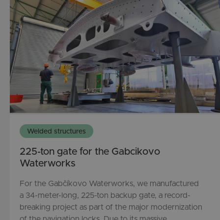
Welded structures
225-ton gate for the Gabcikovo
Waterworks
For the Gabčíkovo Waterworks, we manufactured
a 34-meter-long, 225-ton backup gate, a record-
breaking project as part of the major modernization
of the navigation locks. Due to its massive