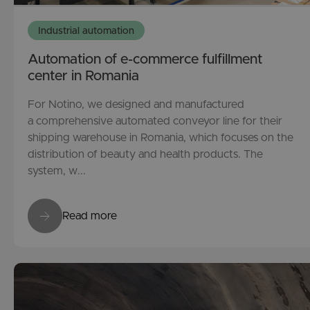
Industrial automation
Automation of e-commerce fulfillment
center in Romania
For Notino, we designed and manufactured
a comprehensive automated conveyor line for their
shipping warehouse in Romania, which focuses on the
distribution of beauty and health products. The
system, w...
Read more