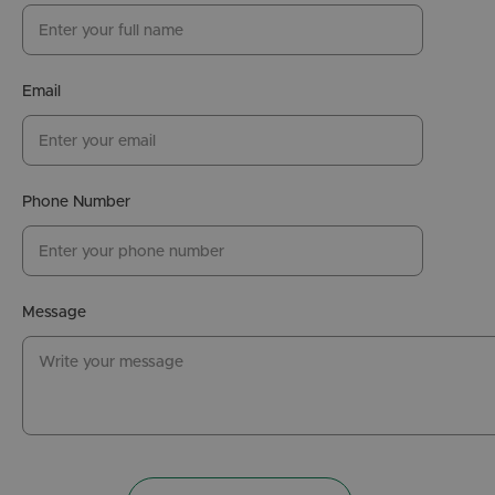
Email
Phone Number
Message