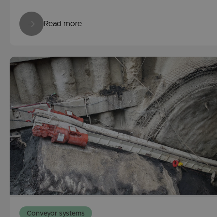
Read more
Conveyor systems