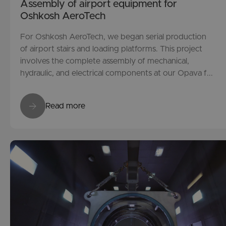
Assembly of airport equipment for
Oshkosh AeroTech
For Oshkosh AeroTech, we began serial production
of airport stairs and loading platforms. This project
involves the complete assembly of mechanical,
hydraulic, and electrical components at our Opava f...
Read more