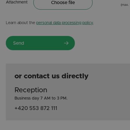
Attachment
Choose file
(max.
Learn about the
personal data processing policy
.
or contact us directly
Reception
Business day 7 AM to 3 PM.
+420 553 872 111