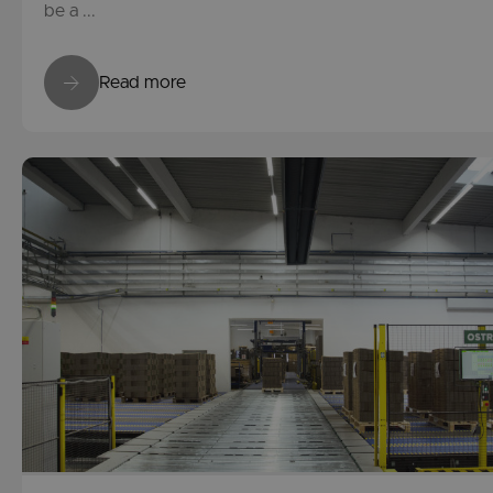
be a ...
Read more