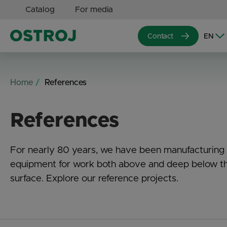
Catalog
For media
Contact
Home
References
References
For nearly 80 years, we have been manufacturing
equipment for work both above and deep below t
surface. Explore our reference projects.