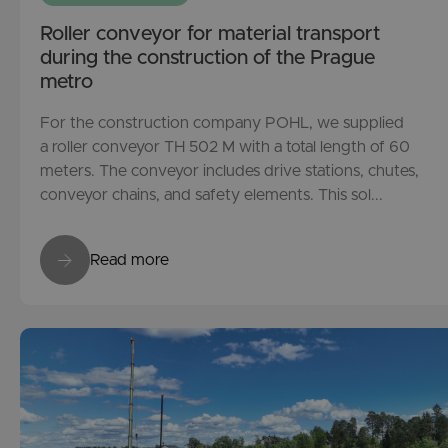
Roller conveyor for material transport
during the construction of the Prague
metro
For the construction company POHL, we supplied
a roller conveyor TH 502 M with a total length of 60
meters. The conveyor includes drive stations, chutes,
conveyor chains, and safety elements. This sol...
Read more