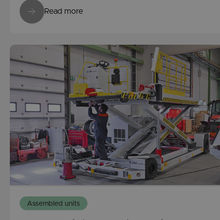
Read more
Assembled units