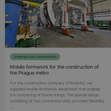
Underground construction
Mobile formwork for the construction of
the Prague metro
For the construction company STRABAG, we
supplied mobile formwork equipment that enables
the concreting of tunnel linings. The special design,
consisting of two connected units, provides flexibility
–...