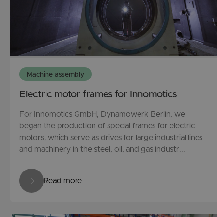
Machine assembly
Electric motor frames for Innomotics
For Innomotics GmbH, Dynamowerk Berlin, we
began the production of special frames for electric
motors, which serve as drives for large industrial lines
and machinery in the steel, oil, and gas industr...
Read more