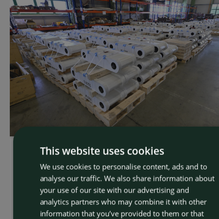
This website uses cookies
Mining machinery
We use cookies to personalise content, ads and to
CZEC
292 tie rods for coal mines in Utah
analyse our traffic. We also share information about
ENGLI
your use of our site with our advertising and
For our American partner, Swanson Industries, we
analytics partners who may combine it with other
manufactured and delivered 292 tie rods intended for
information that you’ve provided to them or that
coal mines in Utah. This order was part of the