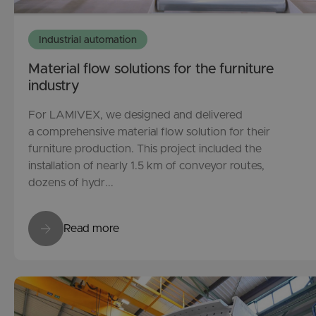
Industrial automation
Material flow solutions for the furniture
industry
For LAMIVEX, we designed and delivered
a comprehensive material flow solution for their
furniture production. This project included the
installation of nearly 1.5 km of conveyor routes,
dozens of hydr...
Read more