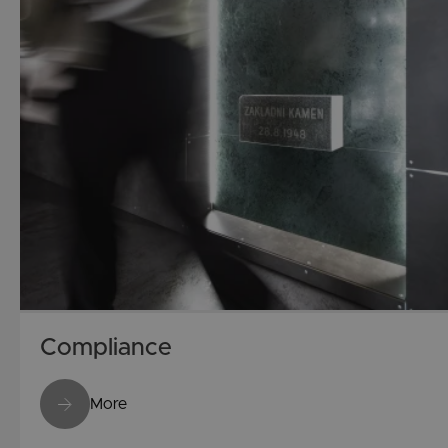
Compliance
More