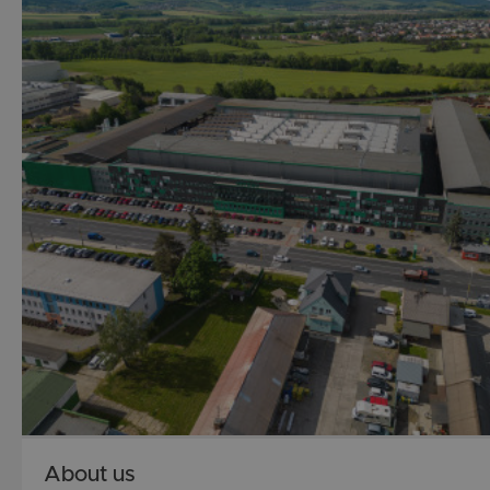
About us