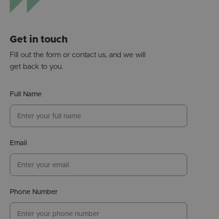
Get in touch
Fill out the form or contact us, and we will
get back to you.
Full Name
Email
Phone Number