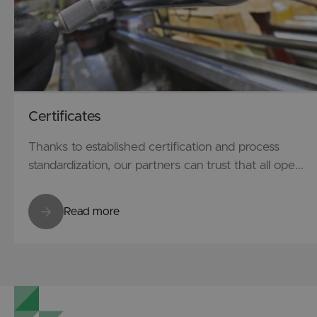
Certificates
Thanks to established certification and process
standardization, our partners can trust that all ope...
Read more