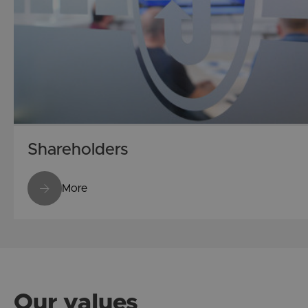
Shareholders
More
Our values