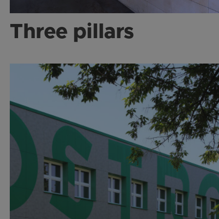
Three pillars