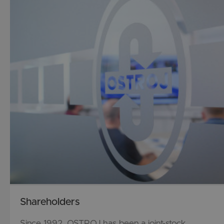
Shareholders
Since 1992, OSTROJ has been a joint-stock