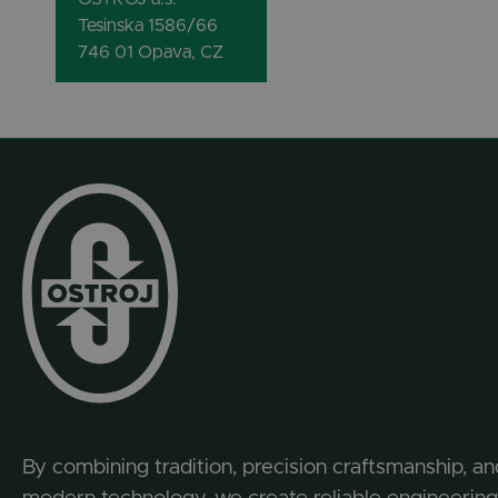
Tesinska 1586/66
746 01 Opava, CZ
By combining tradition, precision craftsmanship, an
modern technology, we create reliable engineering