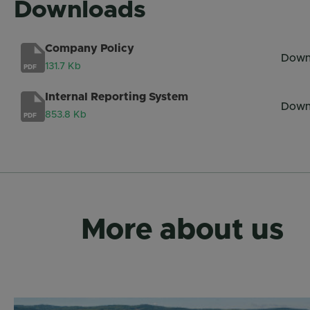
Downloads
Company Policy
Down
131.7 Kb
PDF
Internal Reporting System
Down
853.8 Kb
PDF
More about us