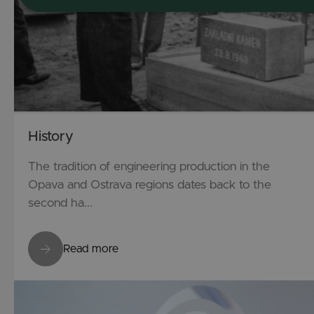
History
The tradition of engineering production in the
Opava and Ostrava regions dates back to the
second ha...
Read more