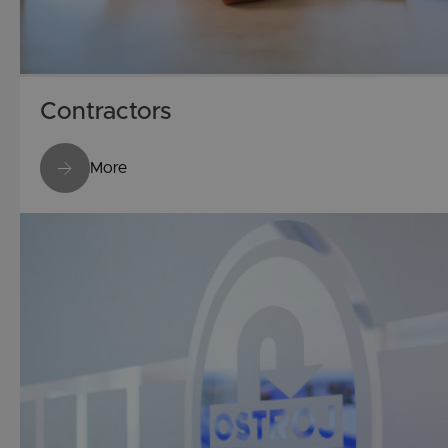
Contractors
More