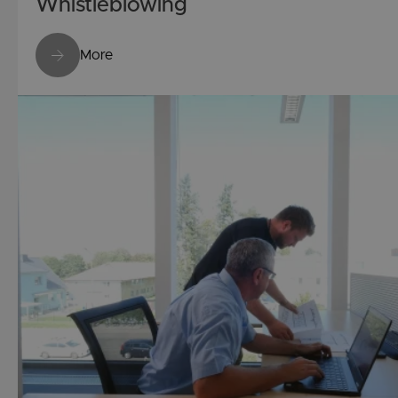
Whistleblowing
More