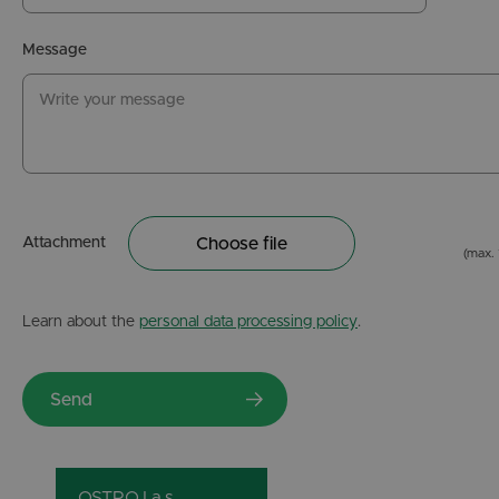
Message
Attachment
Choose file
(max.
Learn about the
personal data processing policy
.
OSTROJ a.s.