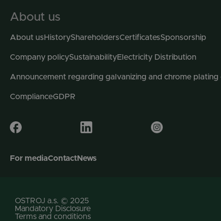
About us
About us
History
Shareholders
Certificates
Sponsorship
Company policy
Sustainability
Electricity Distribution
Announcement regarding galvanizing and chrome plating
Compliance
GDPR
For media
Contact
News
OSTROJ a.s. © 2025
Mandatory Disclosure
Terms and conditions