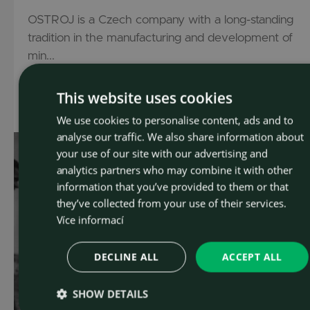
OSTROJ is a Czech company with a long-standing
tradition in the manufacturing and development of
min...
This website uses cookies
Read more
We use cookies to personalise content, ads and to
CZEC
analyse our traffic. We also share information about
ENGLI
your use of our site with our advertising and
analytics partners who may combine it with other
information that you’ve provided to them or that
they’ve collected from your use of their services.
Více informací
DECLINE ALL
ACCEPT ALL
SHOW DETAILS