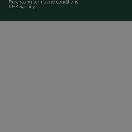
Purchasing terms and conditions
KHS.agency