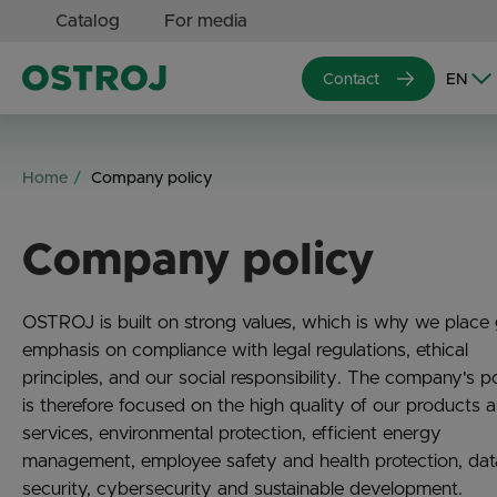
Catalog
For media
Contact
Home
Company policy
Company policy
OSTROJ is built on strong values, which is why we place 
emphasis on compliance with legal regulations, ethical
principles, and our social responsibility. The company's p
is therefore focused on the high quality of our products 
services, environmental protection, efficient energy
management, employee safety and health protection, dat
security, cybersecurity and sustainable development.