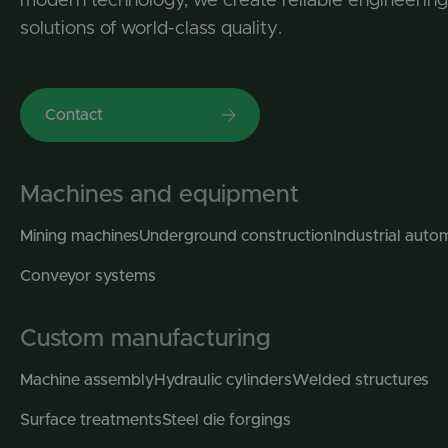
solutions of world-class quality.
Contact
Machines and equipment
Mining machines
Underground construction
Industrial auto
Conveyor systems
Custom manufacturing
Machine assembly
Hydraulic cylinders
Welded structures
Surface treatments
Steel die forgings