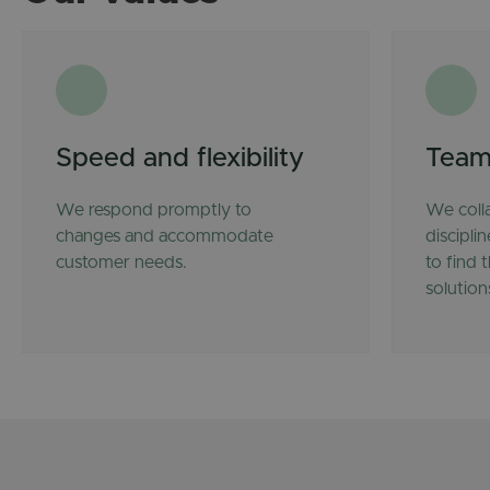
Speed and flexibility
Team
We respond promptly to
We coll
changes and accommodate
discipli
customer needs.
to find 
solution