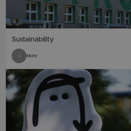
Sustainability
More