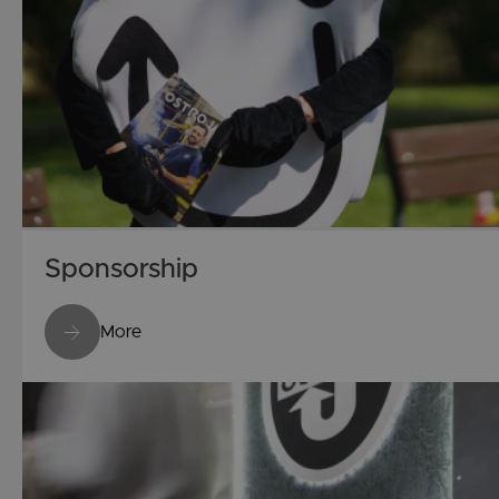
Sponsorship
More