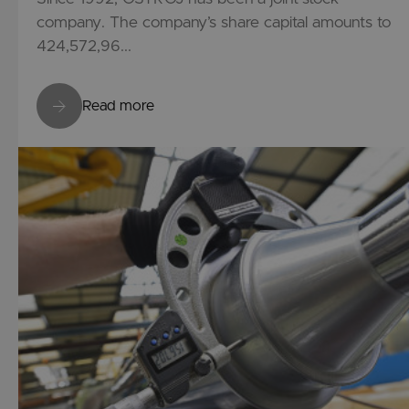
company. The company’s share capital amounts to
424,572,96...
Read more