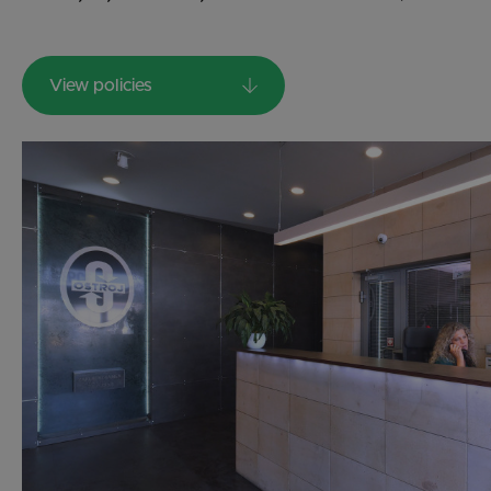
View policies