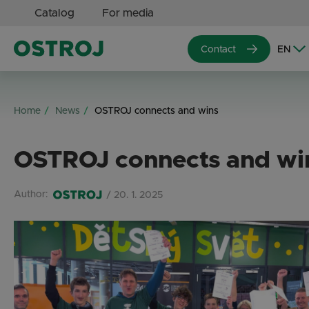
Catalog
For media
Contact
Home
News
OSTROJ connects and wins
OSTROJ connects and wi
Author:
/ 20. 1. 2025