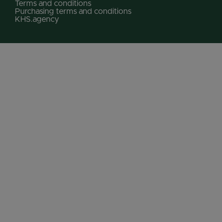
Terms and conditions
Purchasing terms and conditions
KHS.agency