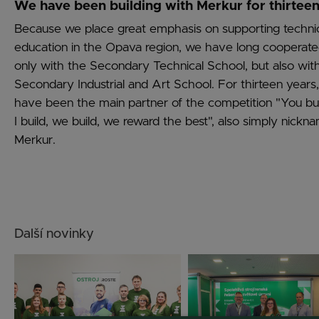
We have been building with Merkur for thirteen
Because we place great emphasis on supporting techni
education in the Opava region, we have long cooperate
only with the Secondary Technical School, but also wit
Secondary Industrial and Art School. For thirteen years
have been the main partner of the competition "You bui
I build, we build, we reward the best", also simply nickn
Merkur.
Další novinky