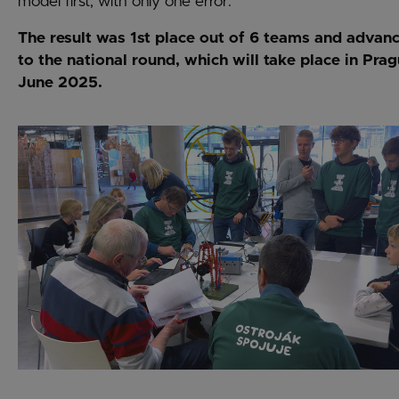
model first, with only one error.
The result was 1st place out of 6 teams and adva
to the national round, which will take place in Prag
June 2025.