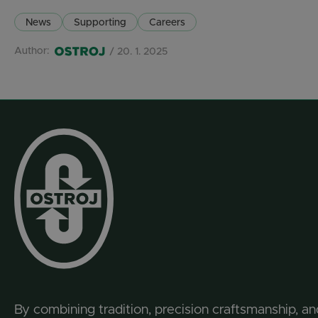
News
Supporting
Careers
Author:
/ 20. 1. 2025
By combining tradition, precision craftsmanship, an