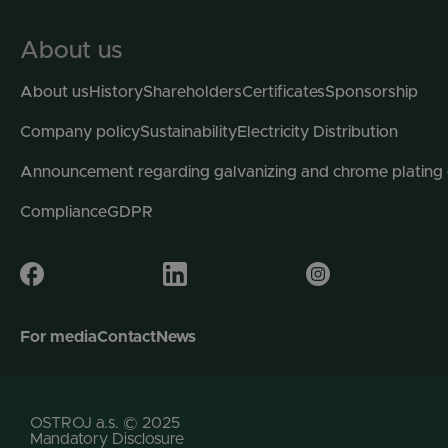
About us
About us
History
Shareholders
Certificates
Sponsorship
Company policy
Sustainability
Electricity Distribution
Announcement regarding galvanizing and chrome plating
Compliance
GDPR
For media
Contact
News
OSTROJ a.s. © 2025
Mandatory Disclosure