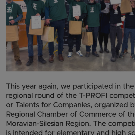
This year again, we participated in the
regional round of the T-PROFI competi
or Talents for Companies, organized b
Regional Chamber of Commerce of th
Moravian-Silesian Region. The competi
is intended for elementary and high s