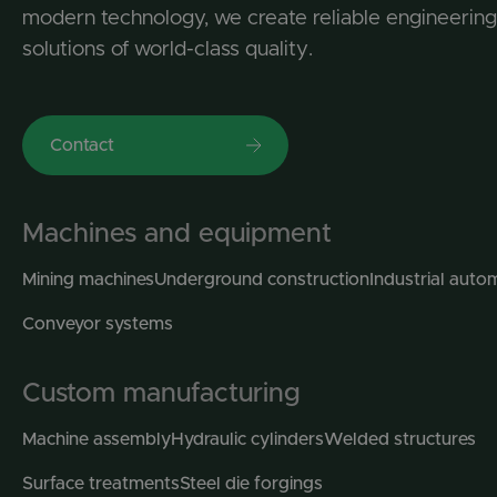
modern technology, we create reliable engineering
solutions of world-class quality.
Contact
Machines and equipment
Mining machines
Underground construction
Industrial auto
Conveyor systems
Custom manufacturing
Machine assembly
Hydraulic cylinders
Welded structures
Surface treatments
Steel die forgings