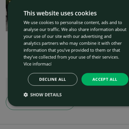
This website uses cookies
We use cookies to personalise content, ads and to
CZEC
analyse our traffic. We also share information about
ENGLI
your use of our site with our advertising and
OSTROJ team connects
OSTROJ presented its
analytics partners who may combine it with other
and takes 6th place in
technical solutions at th
information that you’ve provided to them or that
Prague
Underground
Construction Prague
they’ve collected from your use of their services.
2026 conference
Více informací
Read more
Read more
DECLINE ALL
ACCEPT ALL
SHOW DETAILS
Show all