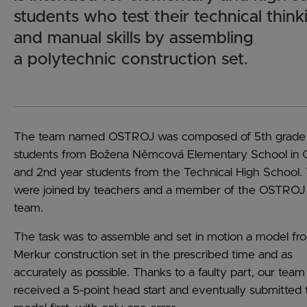
students who test their technical think
and manual skills by assembling
a polytechnic construction set.
The team named OSTROJ was composed of 5th grade
students from Božena Němcová Elementary School in
and 2nd year students from the Technical High School.
were joined by teachers and a member of the OSTROJ
team.
The task was to assemble and set in motion a model fr
Merkur construction set in the prescribed time and as
accurately as possible. Thanks to a faulty part, our team
received a 5-point head start and eventually submitted 