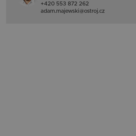
+420 553 872 262
adam.majewski@ostroj.cz