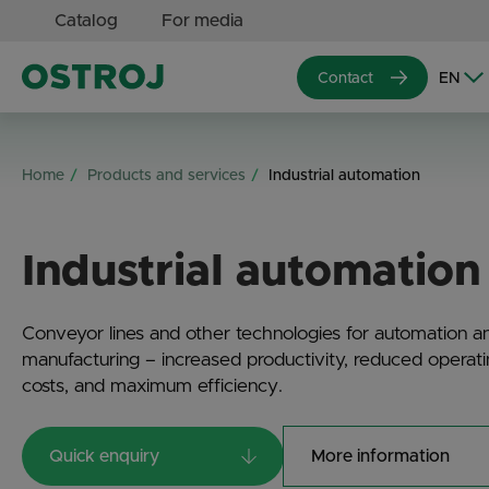
Catalog
For media
Contact
Home
Products and services
Industrial automation
Industrial automation
Conveyor lines and other technologies for automation a
manufacturing – increased productivity, reduced operat
costs, and maximum efficiency.
Quick enquiry
More information