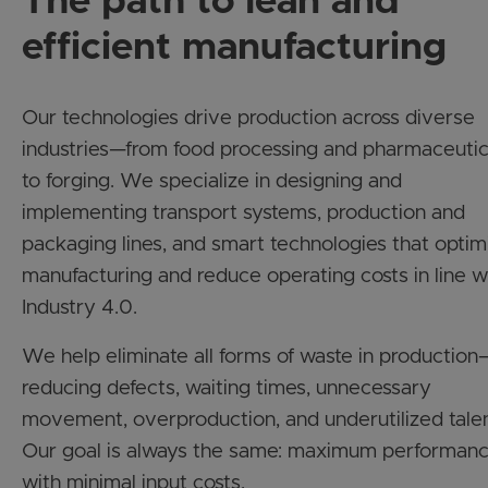
efficient manufacturing
Our technologies drive production across diverse
industries—from food processing and pharmaceutic
to forging. We specialize in designing and
implementing transport systems, production and
packaging lines, and smart technologies that optim
manufacturing and reduce operating costs in line w
Industry 4.0.
We help eliminate all forms of waste in production
reducing defects, waiting times, unnecessary
movement, overproduction, and underutilized talen
Our goal is always the same: maximum performan
with minimal input costs.