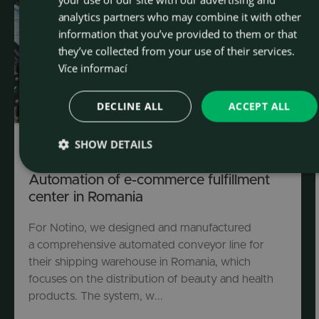
analytics partners who may combine it with other
information that you’ve provided to them or that
they’ve collected from your use of their services.
Více informací
DECLINE ALL
ACCEPT ALL
SHOW DETAILS
Industrial automation
Automation of e-commerce fulfillment
center in Romania
For Notino, we designed and manufactured
a comprehensive automated conveyor line for
their shipping warehouse in Romania, which
focuses on the distribution of beauty and health
products. The system, w...