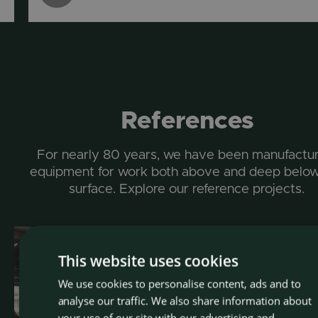
References
For nearly 80 years, we have been manufactur
equipment for work both above and deep below
surface. Explore our reference projects.
This website uses cookies
We use cookies to personalise content, ads and to
CZEC
analyse our traffic. We also share information about
ENGLI
your use of our site with our advertising and