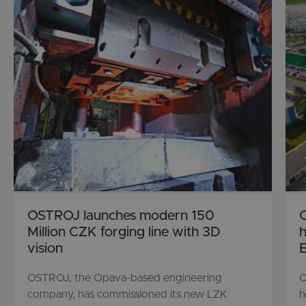
OSTROJ launches modern 150
O
Million CZK forging line with 3D
h
vision
E
OSTROJ, the Opava-based engineering
O
company, has commissioned its new LZK
h