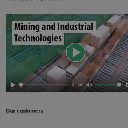
04:08
Play
Mute
Our customers