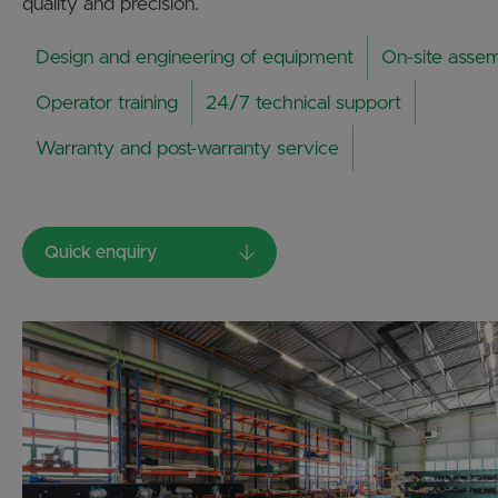
quality and precision.
Design and engineering of equipment
On-site asse
Operator training
24/7 technical support
Warranty and post-warranty service
Quick enquiry