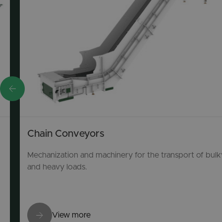
Chain Conveyors
Mechanization and machinery for the transport of bulk
and heavy loads.
View more