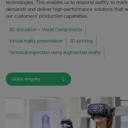
technologies. This enables us to respond swiftly to mark
demands and deliver high-performance solutions that 
our customers' production capabilities.
3D simulation – Visual Components
Virtual reality presentation
3D printing
Technical inspection using augmented reality
Quick enquiry