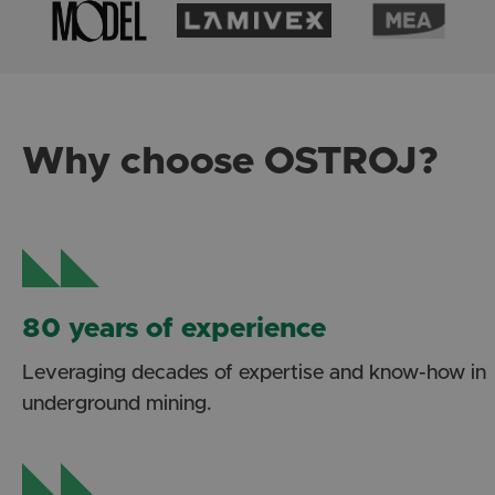
Why choose OSTROJ?
80 years of experience
Leveraging decades of expertise and know-how in
underground mining.