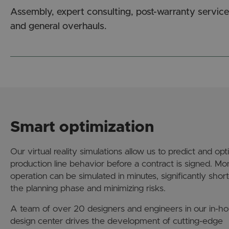
Assembly, expert consulting, post-warranty service
and general overhauls.
Smart optimization
Our virtual reality simulations allow us to predict and opt
production line behavior before a contract is signed. Mo
operation can be simulated in minutes, significantly shor
the planning phase and minimizing risks.
A team of over 20 designers and engineers in our in-h
design center drives the development of cutting-edge