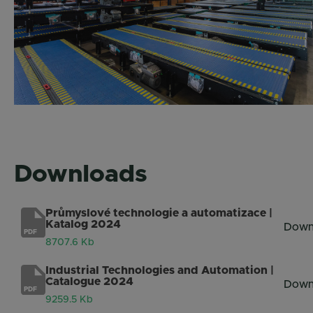
Downloads
Průmyslové technologie a automatizace |
Katalog 2024
Down
PDF
8707.6 Kb
Industrial Technologies and Automation |
Catalogue 2024
Down
PDF
9259.5 Kb