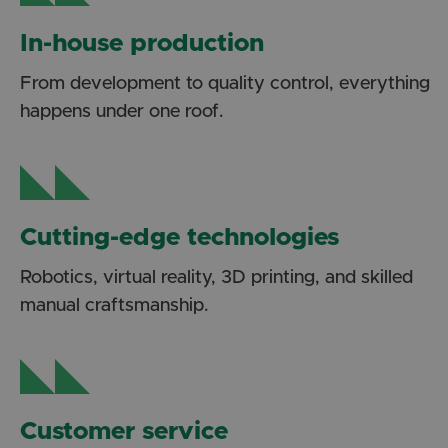
In-house production
From development to quality control, everything
happens under one roof.
Cutting-edge technologies
Robotics, virtual reality, 3D printing, and skilled
manual craftsmanship.
Customer service