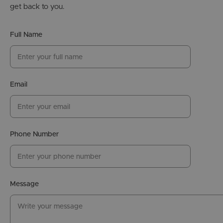
get back to you.
Full Name
Email
Phone Number
Message