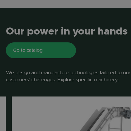
Our power in your hands
Go to catalog
We design and manufacture technologies tailored to our
customers' challenges. Explore specific machinery.