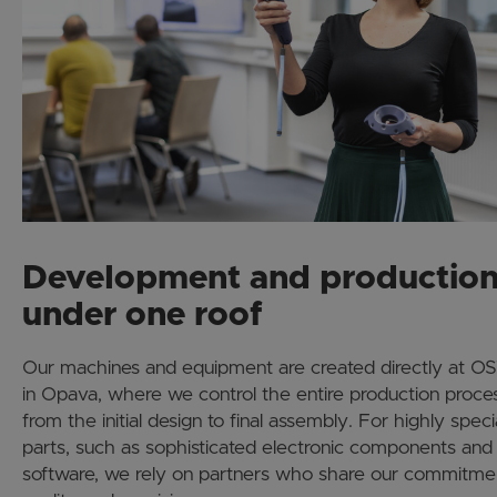
Development and productio
under one roof
Our machines and equipment are created directly at 
in Opava, where we control the entire production proce
from the initial design to final assembly. For highly speci
parts, such as sophisticated electronic components and
software, we rely on partners who share our commitme