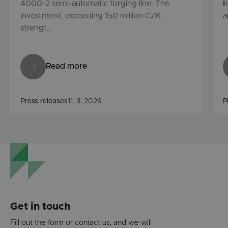
4000-2 semi-automatic forging line. The
l
investment, exceeding 150 million CZK,
a
strengt...
Read more
Press releases
11. 3. 2026
P
Get in touch
Fill out the form or contact us, and we will