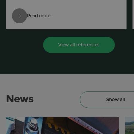
Read more
View all references
News
Show all