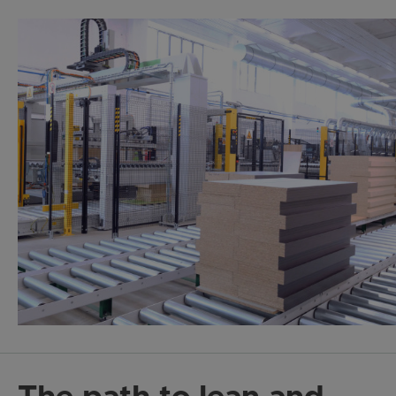
The path to lean and