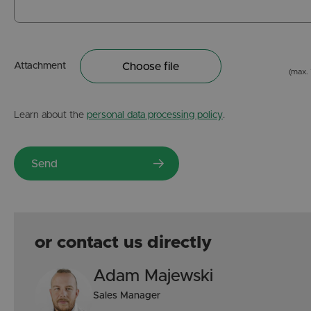
Attachment
Choose file
(max.
Learn about the
personal data processing policy
.
or contact us directly
Adam Majewski
Sales Manager