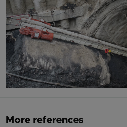
More references