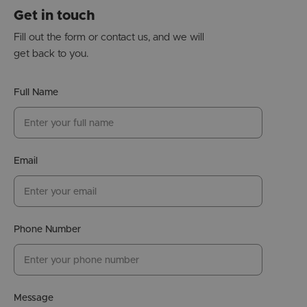
Get in touch
Fill out the form or contact us, and we will
get back to you.
Full Name
Email
Phone Number
Message