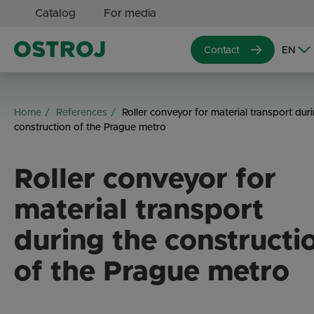
Catalog
For media
Contact
Home
References
Roller conveyor for material transport dur
construction of the Prague metro
Roller conveyor for
material transport
during the constructi
of the Prague metro