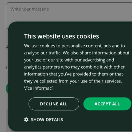
This website uses cookies
We use cookies to personalise content, ads and to
CZEC
Attachment
Choose file
(max.
analyse our traffic. We also share information about
ENGLI
your use of our site with our advertising and
analytics partners who may combine it with other
Learn about the
personal data processing policy
.
information that you’ve provided to them or that
they’ve collected from your use of their services.
Více informací
DECLINE ALL
ACCEPT ALL
SHOW DETAILS
or contact us directly