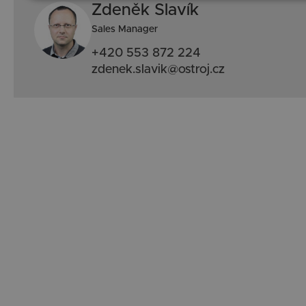
Zdeněk Slavík
Sales Manager
+420 553 872 224
zdenek.slavik@ostroj.cz