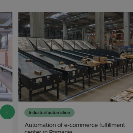
Industrial automation
Automation of e-commerce fulfillment
center in Romania