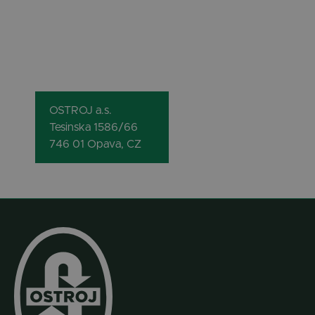
OSTROJ a.s.
Tesinska 1586/66
746 01 Opava, CZ