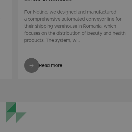
For Notino, we designed and manufactured
r
a comprehensive automated conveyor line for
their shipping warehouse in Romania, which
focuses on the distribution of beauty and health
products. The system, w...
Read more