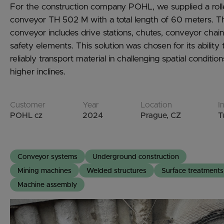
For the construction company POHL, we supplied a roll
conveyor TH 502 M with a total length of 60 meters. T
conveyor includes drive stations, chutes, conveyor chain
safety elements. This solution was chosen for its ability 
reliably transport material in challenging spatial conditio
higher inclines.
Customer
Year
Location
I
POHL cz
2024
Prague, CZ
T
Conveyor systems
Underground construction
Mining machines
Welded structures
Surface treatments
Machine assembly