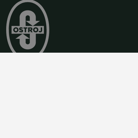
By combining tradition, precision craftsmanship, an
modern technology, we create reliable engineering
solutions of world-class quality.
Contact