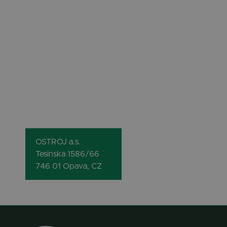
OSTROJ a.s.
Tesinska 1586/66
746 01 Opava, CZ