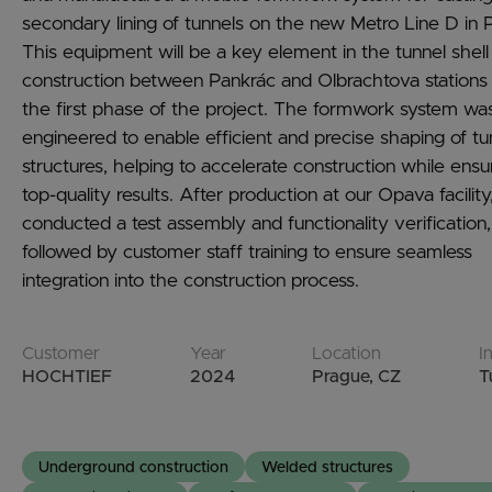
secondary lining of tunnels on the new Metro Line D in 
This equipment will be a key element in the tunnel shell
construction between Pankrác and Olbrachtova stations
the first phase of the project. The formwork system wa
engineered to enable efficient and precise shaping of tu
structures, helping to accelerate construction while ensu
top-quality results. After production at our Opava facilit
conducted a test assembly and functionality verification,
followed by customer staff training to ensure seamless
integration into the construction process.
Customer
Year
Location
I
HOCHTIEF
2024
Prague, CZ
T
Underground construction
Welded structures