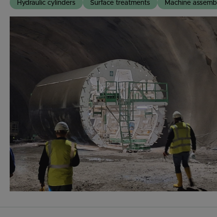
Hydraulic cylinders
Surface treatments
Machine assemb