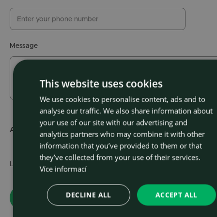
Message
This website uses cookies
We use cookies to personalise content, ads and to
CZEC
analyse our traffic. We also share information about
ENGLI
your use of our site with our advertising and
Attachment
Choose file
analytics partners who may combine it with other
(max.
information that you’ve provided to them or that
they’ve collected from your use of their services.
Learn about the
personal data processing policy
.
Více informací
DECLINE ALL
ACCEPT ALL