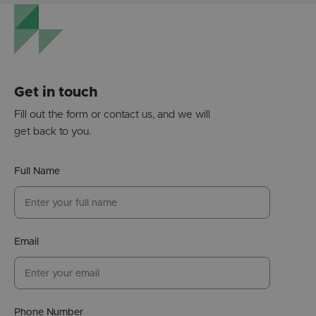
Get in touch
Fill out the form or contact us, and we will
get back to you.
Full Name
Email
Phone Number