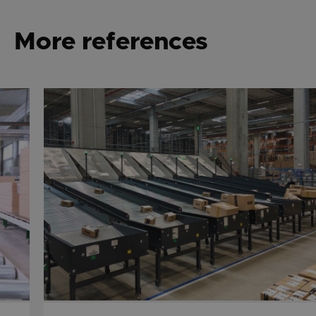
More references