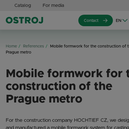
Catalog
For media
Contact
Home
References
Mobile formwork for the construction of 
Prague metro
Mobile formwork for 
construction of the
Prague metro
For the construction company HOCHTIEF CZ, we desi
and manufactured a mobile formwork system for casting