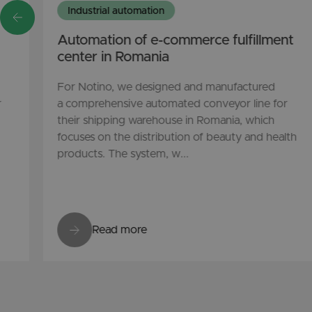
Industrial automation
Automation of e-commerce fulfillment
center in Romania
For Notino, we designed and manufactured
r
a comprehensive automated conveyor line for
their shipping warehouse in Romania, which
focuses on the distribution of beauty and health
products. The system, w...
Read more