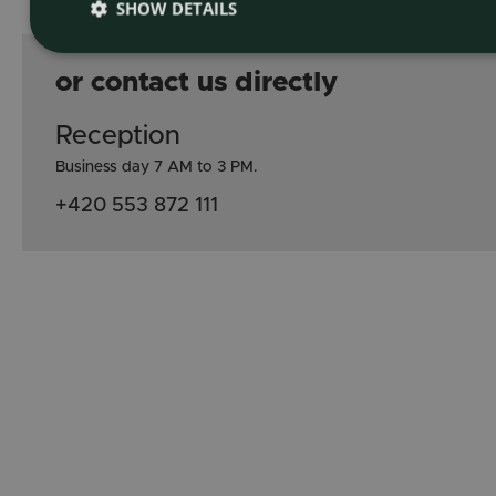
SHOW DETAILS
or contact us directly
Reception
Business day 7 AM to 3 PM.
+420 553 872 111